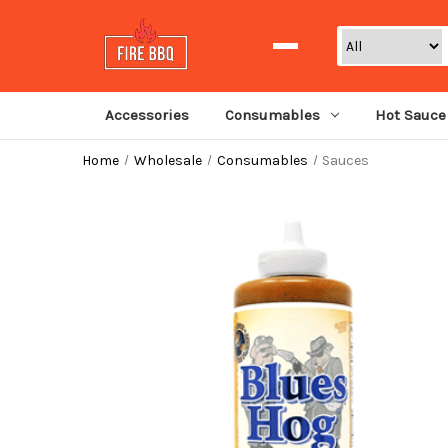
Search
Accessories
Consumables
Hot Sauce
Home
Wholesale
Consumables
Sauces