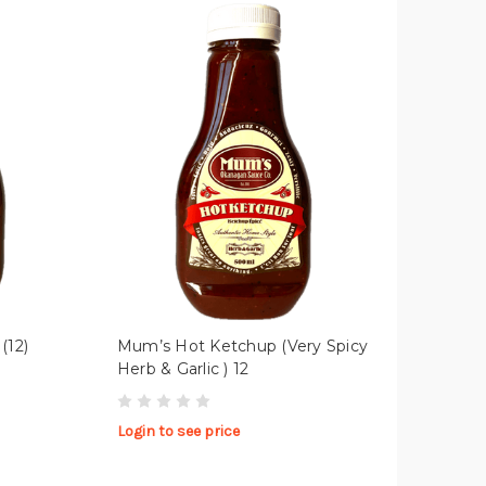
(12)
Mum’s Hot Ketchup (Very Spicy
Herb & Garlic ) 12
Login to see price