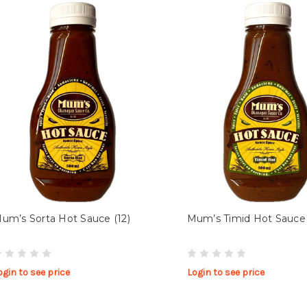
um’s Sorta Hot Sauce (12)
Mum’s Timid Hot Sauce 
ogin to see price
Login to see price