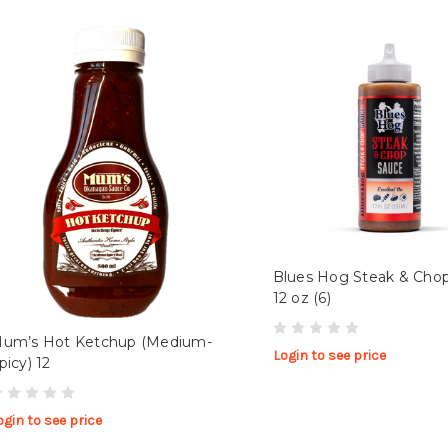
Blues Hog Steak & Cho
12 oz (6)
um’s Hot Ketchup (Medium-
Login to see price
picy) 12
ogin to see price