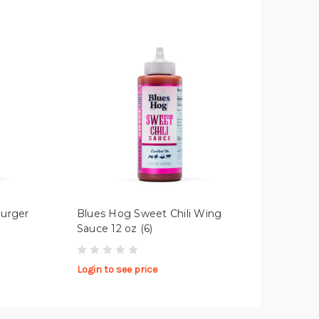
Burger
Blues Hog Sweet Chili Wing
Sauce 12 oz (6)
Login to see price