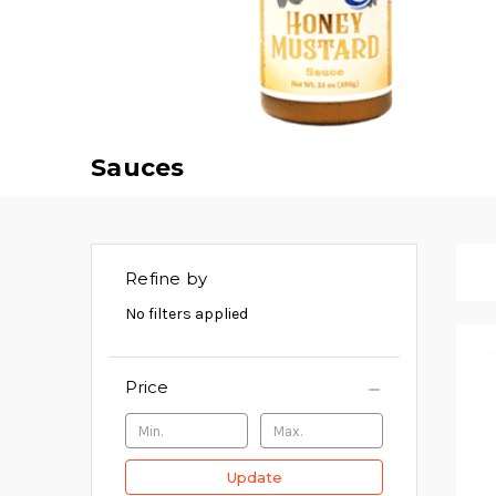
Sauces
Refine by
No filters applied
Price
Update