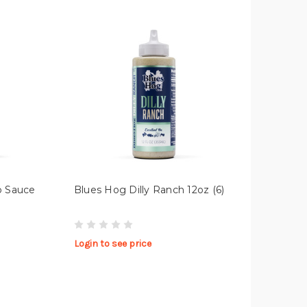
p Sauce
Blues Hog Dilly Ranch 12oz (6)
Login to see price