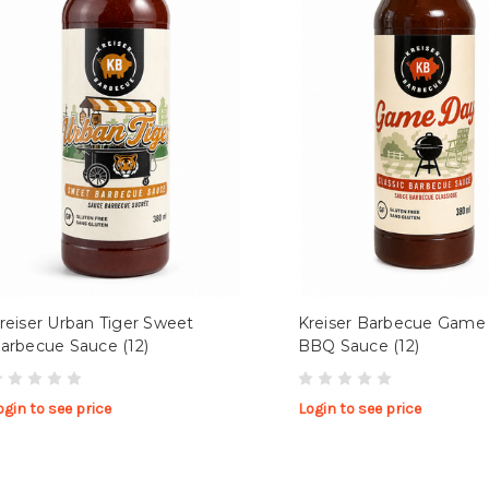
reiser Urban Tiger Sweet
Kreiser Barbecue Game
arbecue Sauce (12)
BBQ Sauce (12)
ogin to see price
Login to see price