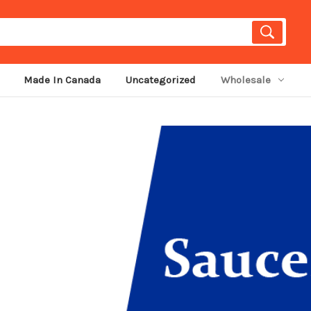
Made In Canada
Uncategorized
Wholesale