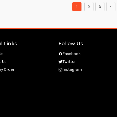
1
2
3
4
l Links
Follow Us
Us
Facebook
t Us
Twitter
my Order
Instagram