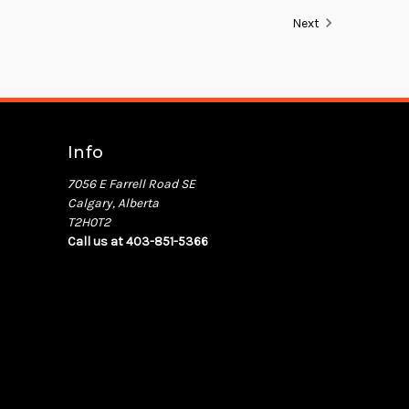
Next
Info
7056 E Farrell Road SE
Calgary, Alberta
T2H0T2
Call us at 403-851-5366