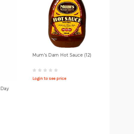
Mum’s Darn Hot Sauce (12)
Login to see price
 Day