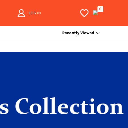
0
LOG IN
Recently Viewed