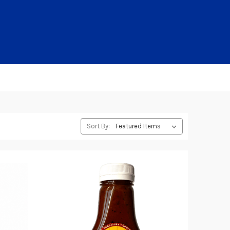
Sort By: