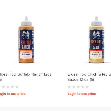
lues Hog Buffalo Ranch 12oz
Blues Hog Chick & Fry 
6)
Sauce 12 oz (6)
ogin to see price
Login to see price