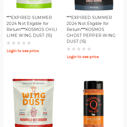
***EXPIRED SUMMER
***EXPIRED SUMMER
2024 Not Eligible for
2024 Not Eligible for
Return***KOSMOS CHILI
Return***KOSMOS
LIME WING DUST (15)
GHOST PEPPER WING
DUST (15)
Login to see price
Login to see price