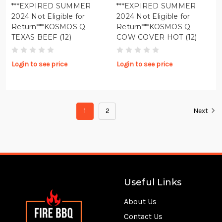
***EXPIRED SUMMER
***EXPIRED SUMMER
2024 Not Eligible for
2024 Not Eligible for
Return***KOSMOS Q
Return***KOSMOS Q
TEXAS BEEF (12)
COW COVER HOT (12)
Login to see price
Login to see price
1
2
Next
Useful Links
About Us
Contact Us