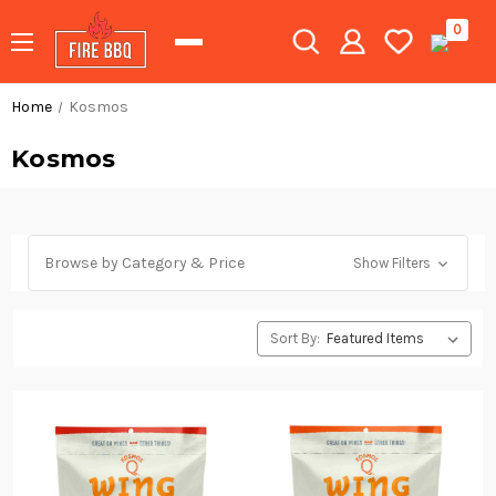
0
Home
Kosmos
Kosmos
Browse by Category & Price
Show Filters
Sort By: