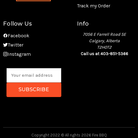
Track my Order
Follow Us
Info
7056 E Farrell Road SE
Facebook
Calgary, Alberta
Twitter
T2H0T2
Instagram
Call us at 403-851-5366
E
m
a
i
l
A
d
d
r
e
Copyright 2022 © All rights 2026 Fire BBQ
s