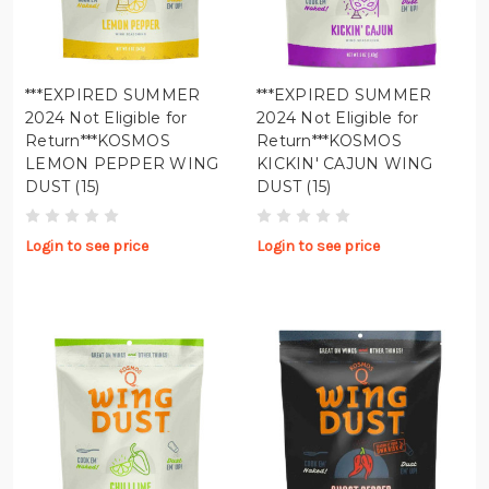
***EXPIRED SUMMER
***EXPIRED SUMMER
2024 Not Eligible for
2024 Not Eligible for
Return***KOSMOS
Return***KOSMOS
LEMON PEPPER WING
KICKIN' CAJUN WING
DUST (15)
DUST (15)
Login to see price
Login to see price