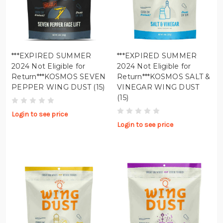
***EXPIRED SUMMER
***EXPIRED SUMMER
2024 Not Eligible for
2024 Not Eligible for
Return***KOSMOS SEVEN
Return***KOSMOS SALT &
PEPPER WING DUST (15)
VINEGAR WING DUST
(15)
Login to see price
Login to see price