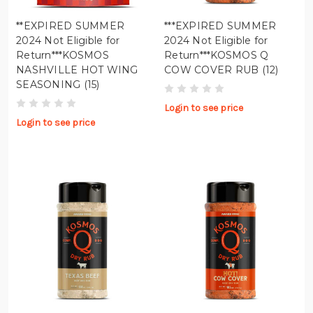
**EXPIRED SUMMER
***EXPIRED SUMMER
2024 Not Eligible for
2024 Not Eligible for
Return***KOSMOS
Return***KOSMOS Q
NASHVILLE HOT WING
COW COVER RUB (12)
SEASONING (15)
Login to see price
Login to see price