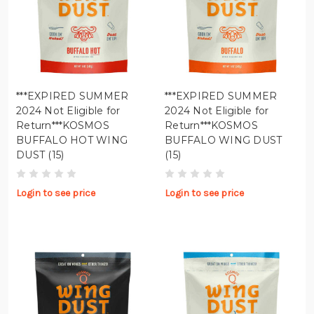
***EXPIRED SUMMER
***EXPIRED SUMMER
2024 Not Eligible for
2024 Not Eligible for
Return***KOSMOS
Return***KOSMOS
BUFFALO HOT WING
BUFFALO WING DUST
DUST (15)
(15)
Login to see price
Login to see price