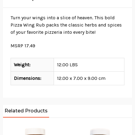
Turn your wings into a slice of heaven. This bold
Pizza Wing Rub packs the classic herbs and spices
of your favorite pizzeria into every bite!
MSRP 17.49
Weight:
12.00 LBS
Dimensions:
12.00 x 7.00 x 9.00 cm
Related Products