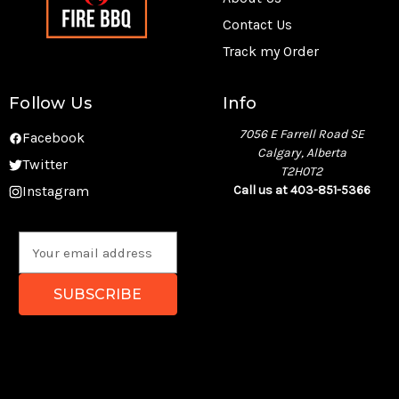
Contact Us
Track my Order
Follow Us
Info
7056 E Farrell Road SE
Facebook
Calgary, Alberta
Twitter
T2H0T2
Instagram
Call us at 403-851-5366
E
m
a
i
l
A
d
d
r