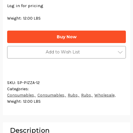
Log in for pricing
Weight:
12.00 LBS
Current
Stock:
Add to Wish List
SKU:
SP-PIZZA-12
Categories:
Consumables,
Consumables,
Rubs,
Rubs,
Wholesale,
Weight:
12.00 LBS
Description