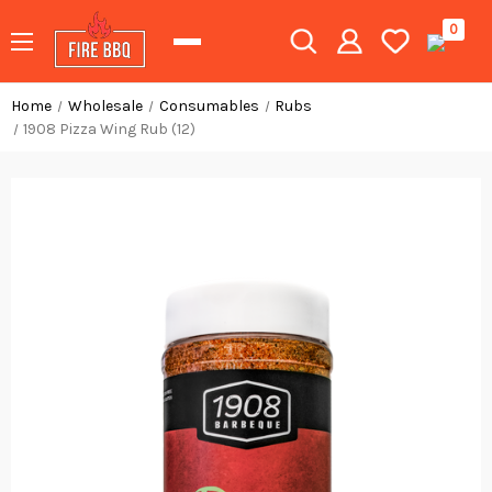
0
Home
Wholesale
Consumables
Rubs
1908 Pizza Wing Rub (12)