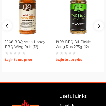
1908 BBQ Asian Honey
1908 BBQ Dill Pickle
BBQ Wing Rub (12)
Wing Rub 275g (12)
Login to see price
Login to see price
Useful Links
About Us