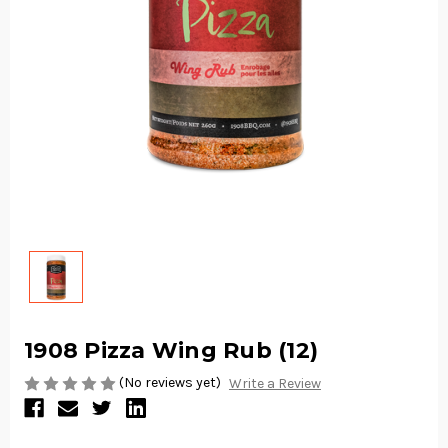
1908 Pizza Wing Rub (12)
(No reviews yet)
Write a Review