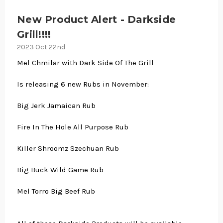
New Product Alert - Darkside
Grill!!!!
2023 Oct 22nd
Mel Chmilar with Dark Side Of The Grill
Is releasing 6 new Rubs in November:
Big Jerk Jamaican Rub
Fire In The Hole All Purpose Rub
Killer Shroomz Szechuan Rub
Big Buck Wild Game Rub
Mel Torro Big Beef Rub