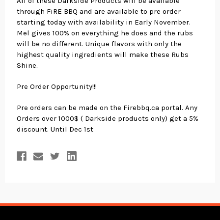
All of these Darkside Products will be available
through FiRE BBQ and are available to pre order
starting today with availability in Early November.
Mel gives 100% on everything he does and the rubs
will be no different. Unique flavors with only the
highest quality ingredients will make these Rubs
Shine.
Pre Order Opportunity!!!
Pre orders can be made on the Firebbq.ca portal. Any
Orders over 1000$ ( Darkside products only) get a 5%
discount. Until Dec 1st