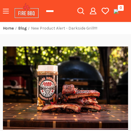
0
Home
Blog
New Product Alert - Darkside Grill!!!!