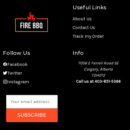
Useful Links
About Us
Contact Us
Track my Order
Follow Us
Info
7056 E Farrell Road SE
Facebook
Calgary, Alberta
Twitter
T2H0T2
Instagram
Call us at 403-851-5366
E
m
a
i
l
A