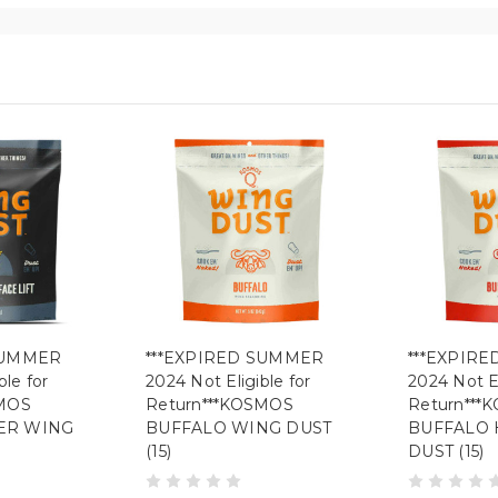
SUMMER
***EXPIRED SUMMER
***EXPIR
ble for
2024 Not Eligible for
2024 Not El
SMOS
Return***KOSMOS
Return***
ER WING
BUFFALO WING DUST
BUFFALO 
(15)
DUST (15)