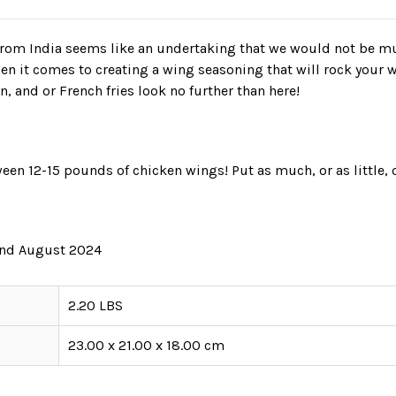
 from India seems like an undertaking that we would not be m
n it comes to creating a wing seasoning that will rock your 
n, and or French fries look no further than here!
een 12-15 pounds of chicken wings! Put as much, or as little, 
 and August 2024
2.20 LBS
23.00 x 21.00 x 18.00 cm