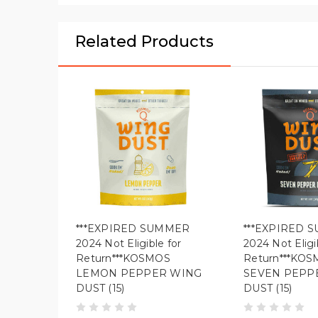
Related Products
***EXPIRED SUMMER
***EXPIRED 
2024 Not Eligible for
2024 Not Eligi
Return***KOSMOS
Return***KO
LEMON PEPPER WING
SEVEN PEPP
DUST (15)
DUST (15)