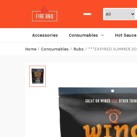
Search
Accessories
Consumables
Hot Sauce
Home
Consumables
Rubs
***EXPIRED SUMMER 2024