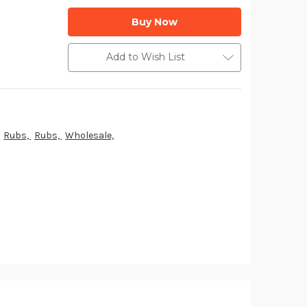
Add to Wish List
,
Rubs,
Rubs,
Wholesale,