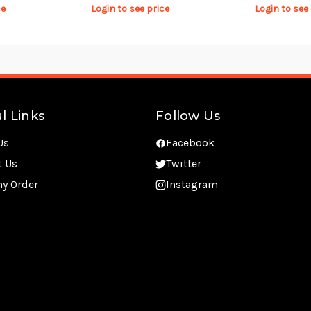
ce
Login to see price
Login to see
l Links
Follow Us
Us
Facebook
t Us
Twitter
my Order
Instagram