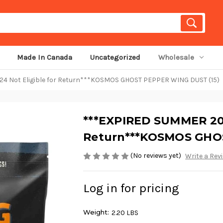
Made In Canada
Uncategorized
Wholesale
 Not Eligible for Return***KOSMOS GHOST PEPPER WING DUST (15)
***EXPIRED SUMMER 202
Return***KOSMOS GHOS
(No reviews yet)
Write a Rev
Log in for pricing
Weight:
2.20 LBS