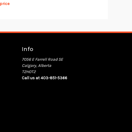
 price
Info
7056 E Farrell Road SE
Calgary, Alberta
T2H0T2
Call us at 403-851-5366