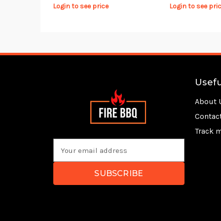
Login to see price
Login to see pri
Usefu
About 
Contac
Track 
E
m
a
i
l
A
d
d