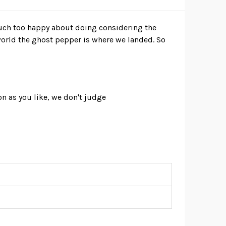
uch too happy about doing considering the
world the ghost pepper is where we landed. So
on as you like, we don't judge