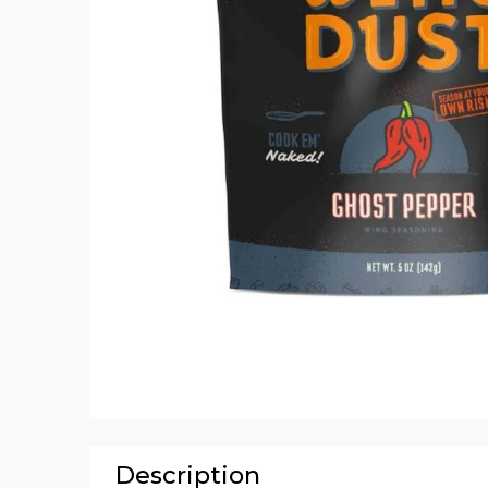
Description