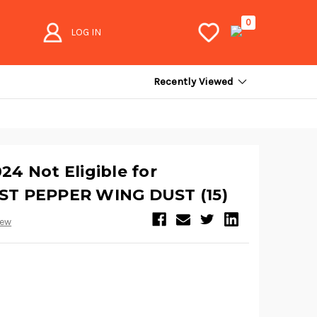
0
LOG IN
Recently Viewed
4 Not Eligible for
T PEPPER WING DUST (15)
iew