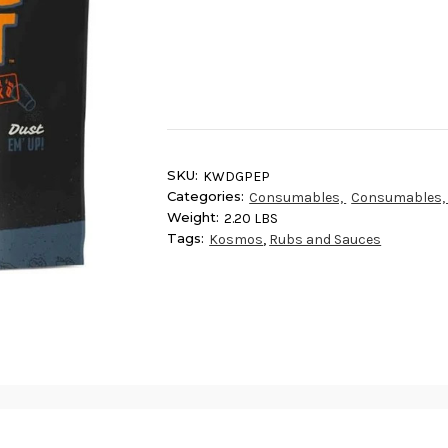
Current
Stock:
SKU:
KWDGPEP
Categories:
Consumables,
Consumables
Weight:
2.20 LBS
Tags:
Kosmos
,
Rubs and Sauces