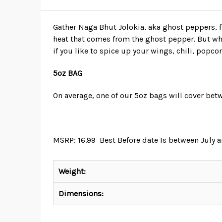
Gather Naga Bhut Jolokia, aka ghost peppers,
heat that comes from the ghost pepper. But whe
if you like to spice up your wings, chili, popcor
5oz BAG
On average, one of our 5oz bags will cover betw
MSRP: 16.99 Best Before date Is between July
Weight:
Dimensions: