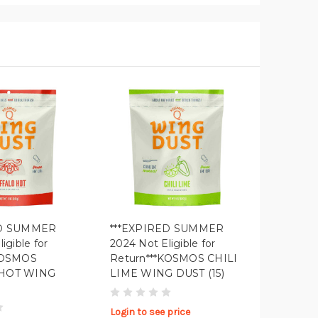
ED SUMMER
***EXPIRED SUMMER
igible for
2024 Not Eligible for
KOSMOS
Return***KOSMOS CHILI
HOT WING
LIME WING DUST (15)
Login to see price