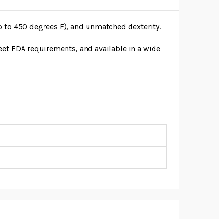
p to 450 degrees F), and unmatched dexterity.
meet FDA requirements, and available in a wide