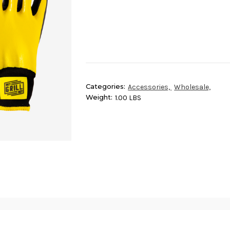
Categories:
Accessories,
Wholesale,
Weight:
1.00 LBS