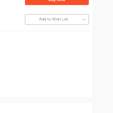
Add to Wish List