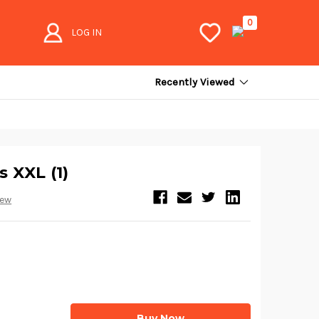
0
LOG IN
Recently Viewed
s XXL (1)
iew