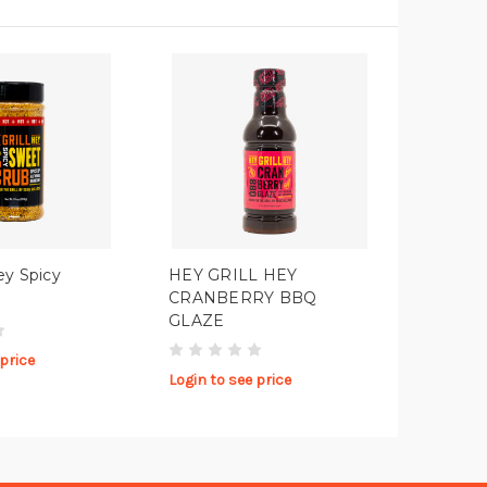
ey Spicy
HEY GRILL HEY
CRANBERRY BBQ
GLAZE
 price
Login to see price