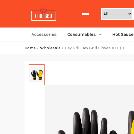
Search
Accessories
Consumables
Hot Sauce
Home
Wholesale
Hey Grill Hey Grill Gloves XXL (1)