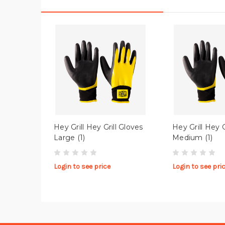
Hey Grill Hey Grill Gloves
Hey Grill Hey G
Large (1)
Medium (1)
Login to see price
Login to see pri