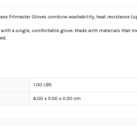
hese Pitmaster Gloves combine washability, heat resistance (u
ll with a single, comfortable glove. Made with materials that 
ed.
1.00 LBS
6.00 x 5.00 x 0.50 cm