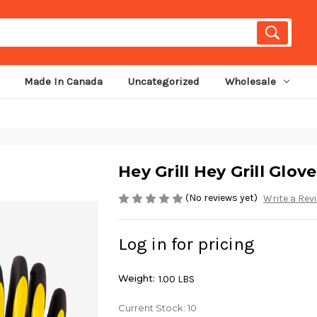
Made In Canada
Uncategorized
Wholesale
Hey Grill Hey Grill Glove
(No reviews yet)
Write a Rev
Log in for pricing
Weight:
1.00 LBS
Current Stock:
10