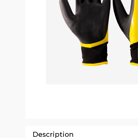
Description