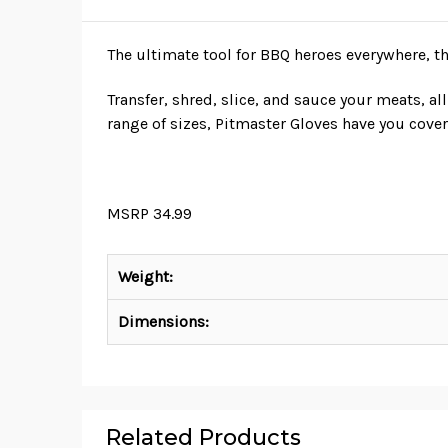
The ultimate tool for BBQ heroes everywhere, t
Transfer, shred, slice, and sauce your meats, a
range of sizes, Pitmaster Gloves have you cover
MSRP 34.99
Weight:
Dimensions:
Related Products