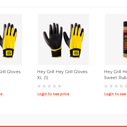
rill Gloves
Hey Grill Hey Grill Gloves
Hey Grill H
XL (1)
Sweet Rub
ce
Login to see price
Login to see