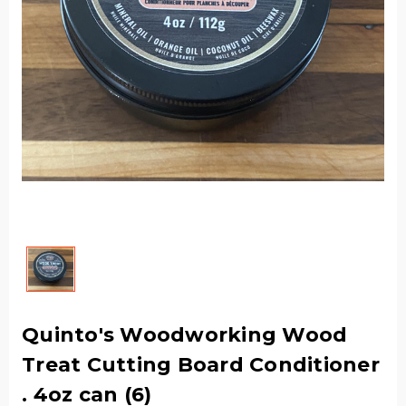
Quinto's Woodworking Wood
Treat Cutting Board Conditioner
. 4oz can (6)