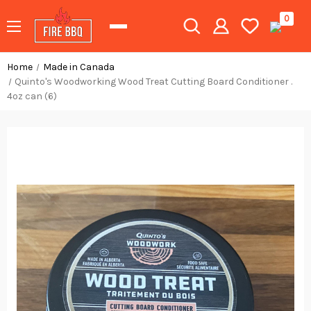
0
Home
Made in Canada
Quinto's Woodworking Wood Treat Cutting Board Conditioner .
4oz can (6)