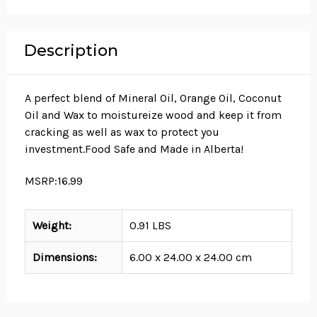
Description
A perfect blend of Mineral Oil, Orange Oil, Coconut
Oil and Wax to moistureize wood and keep it from
cracking as well as wax to protect you
investment.Food Safe and Made in Alberta!
MSRP:16.99
Weight:
0.91 LBS
Dimensions:
6.00 x 24.00 x 24.00 cm