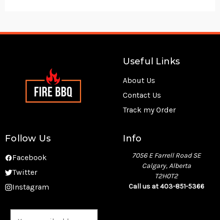
Useful Links
About Us
Contact Us
Track my Order
Follow Us
Info
7056 E Farrell Road SE
Facebook
Calgary, Alberta
Twitter
T2H0T2
Instagram
Call us at 403-851-5366
E