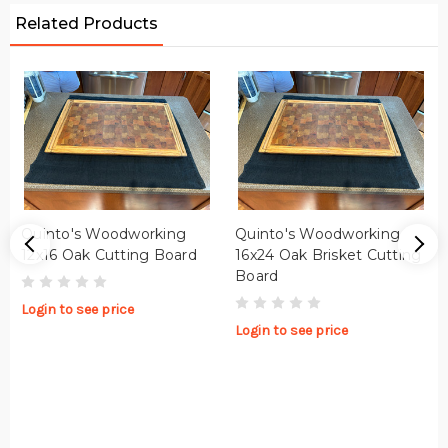
Related Products
Quinto's Woodworking
Quinto's Woodworking
12x16 Oak Cutting Board
16x24 Oak Brisket Cutting
Board
Login to see price
Login to see price