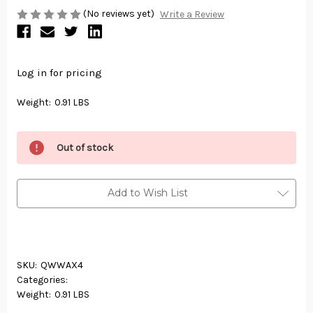
(No reviews yet)
Write a Review
Log in for pricing
Weight:
0.91 LBS
Out of stock
Add to Wish List
SKU:
QWWAX4
Categories:
Weight:
0.91 LBS