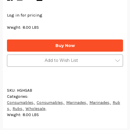
Log in for pricing
Weight:
8.00 LBS
Current
Stock:
Add to Wish List
SKU:
HGHGAB
Categories:
Consumables,
Consumables,
Marinades,
Marinades,
Rub
s,
Rubs,
Wholesale,
Weight:
8.00 LBS