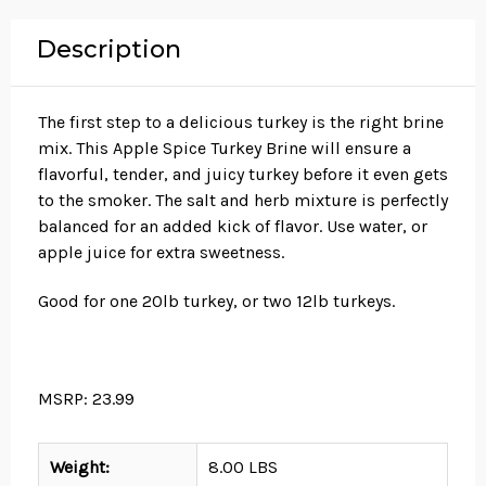
Description
The first step to a delicious turkey is the right brine
mix. This Apple Spice Turkey Brine will ensure a
flavorful, tender, and juicy turkey before it even gets
to the smoker. The salt and herb mixture is perfectly
balanced for an added kick of flavor. Use water, or
apple juice for extra sweetness.
Good for one 20lb turkey, or two 12lb turkeys.
MSRP: 23.99
Weight:
8.00 LBS