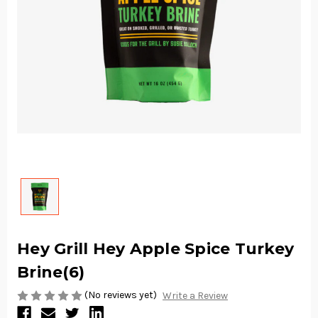
Hey Grill Hey Apple Spice Turkey
Brine(6)
(No reviews yet)
Write a Review