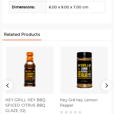
Dimensions:
6.00 x 9.00 x 7.00 cm
Related Products
HEY GRILL HEY BBQ
Hey Grill hey Lemon
SPICED CITRUS BBQ
Pepper
GLAZE (12)