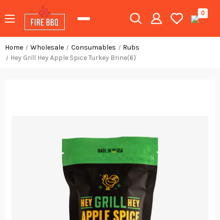
0
Home
Wholesale
Consumables
Rubs
Hey Grill Hey Apple Spice Turkey Brine(6)