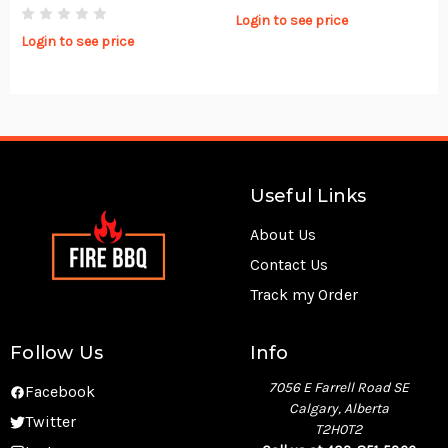
Login to see price
Login to see price
Useful Links
About Us
Contact Us
Track my Order
Follow Us
Info
7056 E Farrell Road SE
Facebook
Calgary, Alberta
Twitter
T2H0T2